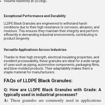
Volume resistivity at 20 DegC
Exceptional Performance and Durability
LLDPE Black Granules are engineered to withstand harsh
conditions due to their high resistance to corrosion, abrasion, and
moisture. This ensures they maintain their integrity and perform
efficiently in demanding industrial environments, contributing to
product longevity.
Versatile Applications Across Industries
Thanks to their high strength, electrical insulating properties, and
excellent processability, these granules are ideal for a wide range
of uses such as piping, automotive components, packaging films,
and blow-molded products. Their adaptability makes them a
staple material for manufacturers.
FAQs of LLDPE Black Granules:
Q: How are LLDPE Black Granules with Grade: A
typically used in industrial processes?
A:
These granules are commonly used in applications