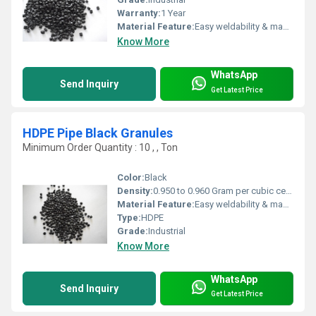
Warranty:
1 Year
Material Feature:
Easy weldability & machine ability. Good thermoforming. High Corrosion Resistance. low moisture absorption. Good abrasion resistance. Electrical insulating properties. High Strength. High percentage elongation at break.
Know More
WhatsApp
Send Inquiry
Get Latest Price
HDPE Pipe Black Granules
Minimum Order Quantity : 10 , , Ton
Color:
Black
Density:
0.950 to 0.960 Gram per cubic centimeter(g/cm3)
Material Feature:
Easy weldability & machine ability. Good thermoforming. High Corrosion Resistance. low moisture absorption. Good abrasion resistance. Electrical insulating properties. High Strength. High percentage elongation at break.
Type:
HDPE
Grade:
Industrial
Know More
WhatsApp
Send Inquiry
Get Latest Price