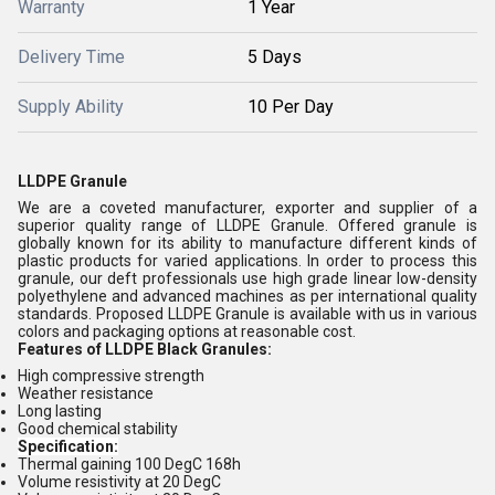
Warranty
1 Year
Delivery Time
5 Days
Supply Ability
10 Per Day
LLDPE Granule
We are a coveted manufacturer, exporter and supplier of a
superior quality range of LLDPE Granule. Offered granule is
globally known for its ability to manufacture different kinds of
plastic products for varied applications. In order to process this
granule, our deft professionals use high grade linear low-density
polyethylene and advanced machines as per international quality
standards. Proposed LLDPE Granule is available with us in various
colors and packaging options at reasonable cost.
Features of LLDPE Black Granules:
High compressive strength
Weather resistance
Long lasting
Good chemical stability
Specification:
Thermal gaining 100 DegC 168h
Volume resistivity at 20 DegC