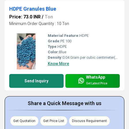
HDPE Granules Blue
Price: 73.0 INR
/
Ton
Minimum Order Quantity : 10 Ton
Material Feature:
HDPE
Grade:
PE 100
Type:
HDPE
Color:
Blue
Density:
0.04 Gram per cubic centimeter(g/cm3)
Know More
WhatsApp
Send Inquiry
Get Latest Price
Share a Quick Message with us
Get Quotation
Get Price List
Discuss Requirement