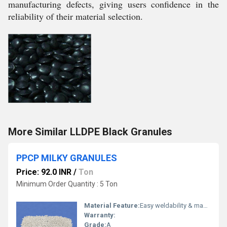
manufacturing defects, giving users confidence in the
reliability of their material selection.
More Similar LLDPE Black Granules
PPCP MILKY GRANULES
Price: 92.0 INR
/
Ton
Minimum Order Quantity : 5 Ton
Material Feature:
Easy weldability & machine ability. Good thermoforming. High Corrosion Resistance. low moisture absorption. Good abrasion resistance. Electrical insulating properties. High Strength. High percentage elongation at break.
Warranty:
Grade:
A