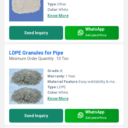
Type:
Other
Color:
White
Know More
WhatsApp
Send Inquiry
Get Latest Price
LDPE Granules for Pipe
Minimum Order Quantity : 10 Ton
Grade:
A
Warranty:
1 Year
Material Feature:
Easy weldability & machine ability. Good thermoforming. High Corrosion Resistance. low moisture absorption. Good abrasion resistance. Electrical insulating properties. High Strength. High percentage elongation at break.
Type:
LDPE
Color:
White
Know More
WhatsApp
Send Inquiry
Get Latest Price