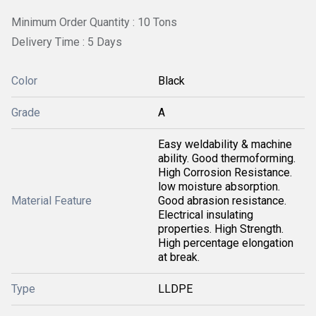
Minimum Order Quantity : 10 Tons
Delivery Time : 5 Days
Color
Black
Grade
A
Easy weldability & machine
ability. Good thermoforming.
High Corrosion Resistance.
low moisture absorption.
Material Feature
Good abrasion resistance.
Electrical insulating
properties. High Strength.
High percentage elongation
at break.
Type
LLDPE