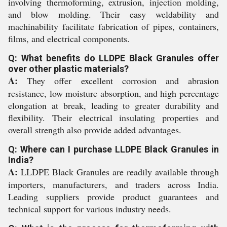
involving thermoforming, extrusion, injection molding,
and blow molding. Their easy weldability and
machinability facilitate fabrication of pipes, containers,
films, and electrical components.
Q: What benefits do LLDPE Black Granules offer
over other plastic materials?
A:
They offer excellent corrosion and abrasion
resistance, low moisture absorption, and high percentage
elongation at break, leading to greater durability and
flexibility. Their electrical insulating properties and
overall strength also provide added advantages.
Q: Where can I purchase LLDPE Black Granules in
India?
A:
LLDPE Black Granules are readily available through
importers, manufacturers, and traders across India.
Leading suppliers provide product guarantees and
technical support for various industry needs.