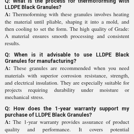
Q: What is the process for thermoforming with
LLDPE Black Granules?
A:
Thermoforming with these granules involves heating
the material until pliable, shaping it into a mold, and
then cooling to set the form. The high quality of Grade:
A material ensures smooth processing and consistent
results.
Q: When is it advisable to use LLDPE Black
Granules for manufacturing?
A:
These granules are recommended when you need
materials with superior corrosion resistance, strength,
and electrical insulation. They are especially suitable for
projects requiring durability under moisture or
mechanical stress.
Q: How does the 1-year warranty support my
purchase of LLDPE Black Granules?
A:
The 1-year warranty provides assurance of product
quality and performance. It covers potential