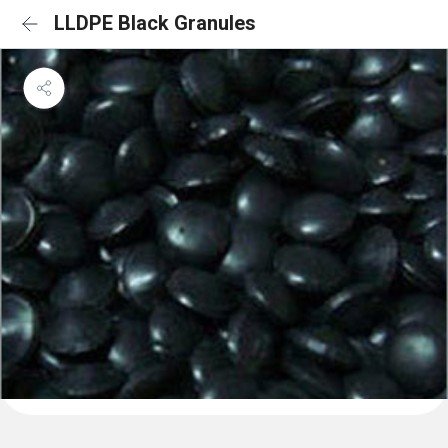
LLDPE Black Granules