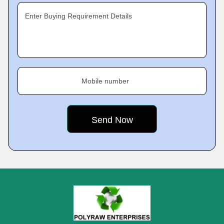
Enter Buying Requirement Details
Mobile number