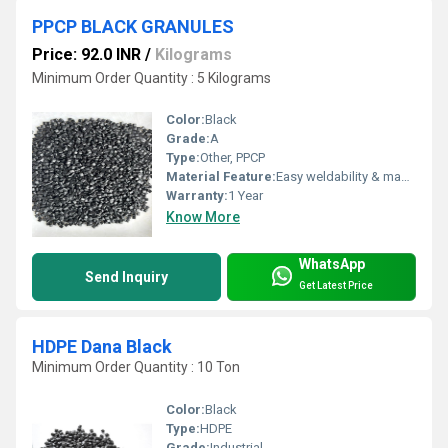
PPCP BLACK GRANULES
Price: 92.0 INR
/
Kilograms
Minimum Order Quantity : 5 Kilograms
Color:
Black
Grade:
A
Type:
Other, PPCP
Material Feature:
Easy weldability & machine ability. Good thermoforming. High Corrosion Resistance. low moisture absorption. Good abrasion resistance. Electrical insulating properties. High Strength. High percentage elongation at break.
Warranty:
1 Year
Know More
WhatsApp
Send Inquiry
Get Latest Price
HDPE Dana Black
Minimum Order Quantity : 10 Ton
Color:
Black
Type:
HDPE
Grade:
Industrial