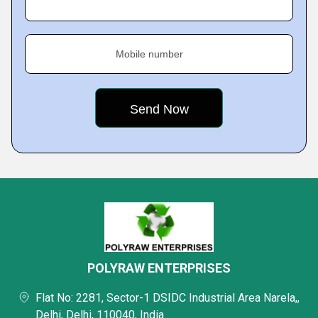
Mobile number
POLYRAW ENTERPRISES
Flat No: 2281, Sector-1 DSIDC Industrial Area Narela,,
Delhi, Delhi, 110040, India