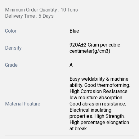
Minimum Order Quantity : 10 Tons
Delivery Time : 5 Days
Color
Blue
920Â±2 Gram per cubic
Density
centimeter(g/cm3)
Grade
A
Easy weldability & machine
ability. Good thermoforming.
High Corrosion Resistance.
low moisture absorption.
Material Feature
Good abrasion resistance.
Electrical insulating
properties. High Strength.
High percentage elongation
at break.