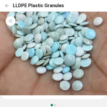
LLDPE Plastic Granules