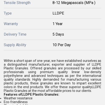
Tensile Strength
8-12 Megapascals (MPa )
Type
LLDPE
Warranty
1 Year
Delivery Time
5 Days
Supply Ability
10 Per Day
Within a short span of one year, we have established ourselves as
a distinguished manufacturer, exporter and supplier of LLDPE
Plastic Granules. Offered granules are processed by our skilled
professionals using premium quality linear low-density
polyethylene and advanced techniques as per the international
quality standards. Highly demanded for manufacturing various
plastic products, these granules are known to impart excellent
colors in the end products. We offer these superior qualityLLDPE
Plastic Granules at the most affordable prices to our clients.
Features ofLLDPE Plastic Granules:
Weather resistance
Eco-friendliness