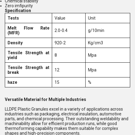
Chemical stability
Zero imfipurity
Specification
Tests
Value
Unit
Melt Flow Rate
2.0-0.4
g/10min
(MFR)
Density
920-2
Kg/cm3
Tensile Strength at
8
Mpa
yield
Tensile Strength at
12
Mpa
break
haze
15
%
Versatile Material for Multiple Industries
LLDPE Plastic Granules excel in a variety of applications across
industries such as packaging, electrical insulation, automotive
parts, and chemical processing. Their outstanding weldability and
machinability allow for efficient production runs, while good
thermoforming capability makes them suitable for complex
shapes and high-precision components.