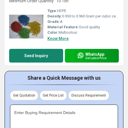
Minimum Order Quantity : 10 Ton
Type:
HDPE
Density:
0.950 to 0.960 Gram per cubic centimeter(g/cm3)
Grade:
A
Material Feature:
Good quality
Color:
Multicolour
Know More
WhatsApp
Send Inquiry
Get Latest Price
Share a Quick Message with us
Get Quotation
Get Price List
Discuss Requirement
Enter Buying Requirement Details