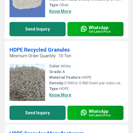
Type:
Other
Know More
WhatsApp
Send Inquiry
Get Latest Price
HDPE Recycled Granules
Minimum Order Quantity : 10 Ton
Color:
White
Grade:
A
Material Feature:
HDPE
Density:
0.950 to 0.960 Gram per cubic centimeter(g/cm3)
Type:
HDPE
Know More
WhatsApp
Send Inquiry
Get Latest Price