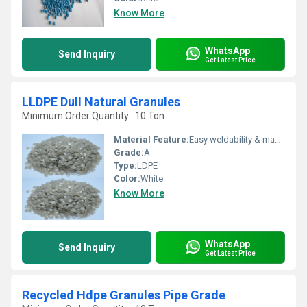
Know More
WhatsApp
Send Inquiry
Get Latest Price
LLDPE Dull Natural Granules
Minimum Order Quantity : 10 Ton
Material Feature:
Easy weldability & machine ability. Good thermoforming. High Corrosion Resistance. low moisture absorption. Good abrasion resistance. Electrical insulating properties. High Strength. High percentage elongation at break.
Grade:
A
Type:
LDPE
Color:
White
Know More
WhatsApp
Send Inquiry
Get Latest Price
Recycled Hdpe Granules Pipe Grade