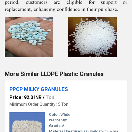
period, customers are eligible for support or
replacement, enhancing confidence in their purchase.
More Similar LLDPE Plastic Granules
PPCP MILKY GRANULES
Price: 92.0 INR
/
Ton
Minimum Order Quantity : 5 Ton
Color:
White
Warranty:
Grade:
A
Material Feature:
Easy weldability & machine ability. Good thermoforming. High Corrosion Resistance. low moisture absorption. Good abrasion resistance. Electrical insulating properties. High Strength. High percentage elongation at break.