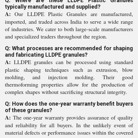
Q: Where are these LLDPE Plastic Granules
typically manufactured and supplied?
A:
Our LLDPE Plastic Granules are manufactured,
imported, and traded across India to serve a wide range
of industries. We cater to both large-scale manufacturers
and specialized traders throughout the region.
Q: What processes are recommended for shaping
and fabricating LLDPE granules?
A:
LLDPE granules can be processed using standard
plastic shaping techniques such as extrusion, blow
molding, and injection molding. Their good
thermoforming properties allow for the production of
complex shapes without sacrificing structural integrity.
Q: How does the one-year warranty benefit buyers
of these granules?
A:
The one-year warranty provides assurance of quality
and reliability for all buyers. In the unlikely event of
material defects or performance issues within the covered