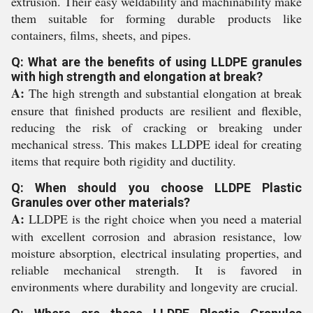
extrusion. Their easy weldability and machinability make
them suitable for forming durable products like
containers, films, sheets, and pipes.
Q: What are the benefits of using LLDPE granules
with high strength and elongation at break?
A:
The high strength and substantial elongation at break
ensure that finished products are resilient and flexible,
reducing the risk of cracking or breaking under
mechanical stress. This makes LLDPE ideal for creating
items that require both rigidity and ductility.
Q: When should you choose LLDPE Plastic
Granules over other materials?
A:
LLDPE is the right choice when you need a material
with excellent corrosion and abrasion resistance, low
moisture absorption, electrical insulating properties, and
reliable mechanical strength. It is favored in
environments where durability and longevity are crucial.