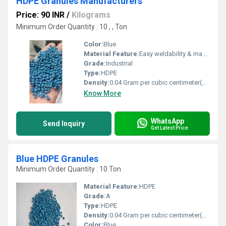
HDPE Granules Manufacturers
Price: 90 INR
/
Kilograms
Minimum Order Quantity : 10 , , Ton
Color:
Blue
Material Feature:
Easy weldability & machine ability. Good thermoforming. High Corrosion Resistance. low moisture absorption. Good abrasion resistance. Electrical insulating properties. High Strength. High percentage elongation at break.
Grade:
Industrial
Type:
HDPE
Density:
0.04 Gram per cubic centimeter(g/cm3)
Know More
WhatsApp
Send Inquiry
Get Latest Price
Blue HDPE Granules
Minimum Order Quantity : 10 Ton
Material Feature:
HDPE
Grade:
A
Type:
HDPE
Density:
0.04 Gram per cubic centimeter(g/cm3)
Color:
Blue