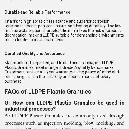
Durable and Reliable Performance
Thanks to high abrasion resistance and superior corrosion
resistance, these granules ensure long-lasting durability. The low
moisture absorption characteristic minimizes the risk of product
degradation, making LLDPE suitable for demanding environments
and extended operational needs.
Certified Quality and Assurance
Manufactured, imported, and traded across India, our LLDPE
Plastic Granules meet stringent Grade A quality benchmarks.
Customers receive a 1-year warranty, giving peace of mind and
reinforcing trust in the reliability and performance of every
purchase.
FAQs of LLDPE Plastic Granules:
Q: How can LLDPE Plastic Granules be used in
industrial processes?
A:
LLDPE Plastic Granules are commonly used through
processes such as injection molding, blow molding, and