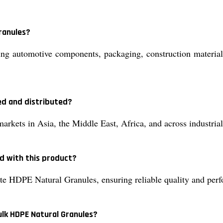
ranules?
 automotive components, packaging, construction materials, 
ed and distributed?
kets in Asia, the Middle East, Africa, and across industrial
d with this product?
te HDPE Natural Granules, ensuring reliable quality and per
ulk HDPE Natural Granules?