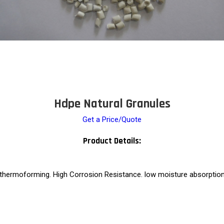
Hdpe Natural Granules
Get a Price/Quote
Product Details:
 thermoforming. High Corrosion Resistance. low moisture absorption. 