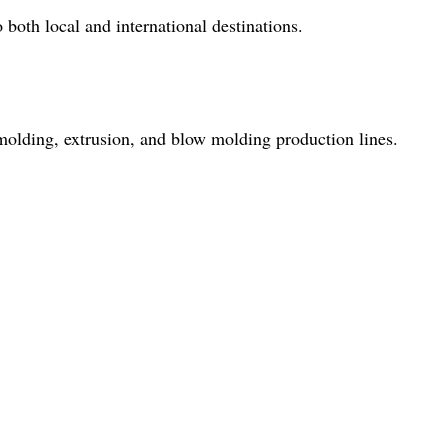
both local and international destinations.
molding, extrusion, and blow molding production lines.