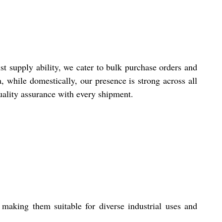
t supply ability, we cater to bulk purchase orders and
 while domestically, our presence is strong across all
quality assurance with every shipment.
making them suitable for diverse industrial uses and