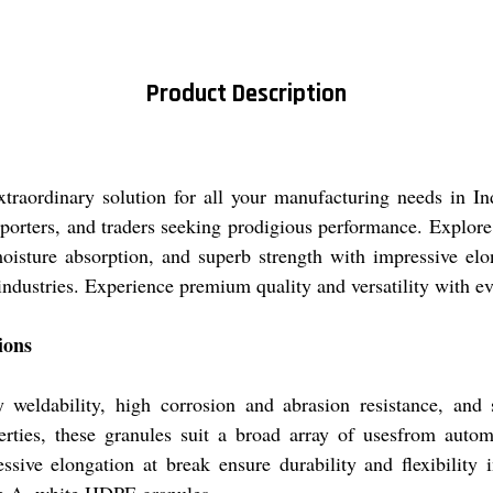
Product Description
raordinary solution for all your manufacturing needs in Indi
porters, and traders seeking prodigious performance. Explore 
isture absorption, and superb strength with impressive elonga
 industries. Experience premium quality and versatility with e
ions
weldability, high corrosion and abrasion resistance, and
perties, these granules suit a broad array of usesfrom autom
ssive elongation at break ensure durability and flexibilit