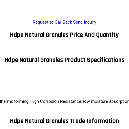
Request to Call Back
Send Inquiry
Hdpe Natural Granules Price And Quantity
Hdpe Natural Granules Product Specifications
 thermoforming. High Corrosion Resistance. low moisture absorption. 
Hdpe Natural Granules Trade Information