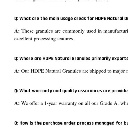
Q: What are the main usage areas for HDPE Natural G
A:
These granules are commonly used in manufacturing
excellent processing features.
Q: Where are HDPE Natural Granules primarily export
A:
Our HDPE Natural Granules are shipped to major mar
Q: What warranty and quality assurances are provide
A:
We offer a 1-year warranty on all our Grade A, whi
Q: How is the purchase order process managed for b