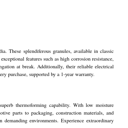
a. These splendiferous granules, available in classic
exceptional features such as high corrosion resistance,
tion at break. Additionally, their reliable electrical
very purchase, supported by a 1-year warranty.
 superb thermoforming capability. With low moisture
otive parts to packaging, construction materials, and
y in demanding environments. Experience extraordinary