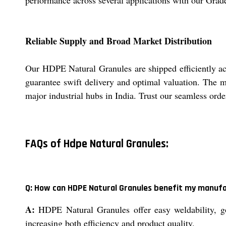
performance across several applications with our Gra
Reliable Supply and Broad Market Distribution
Our HDPE Natural Granules are shipped efficiently acr
guarantee swift delivery and optimal valuation. The m
major industrial hubs in India. Trust our seamless orde
FAQs of Hdpe Natural Granules:
Q: How can HDPE Natural Granules benefit my manuf
A:
HDPE Natural Granules offer easy weldability, go
increasing both efficiency and product quality.