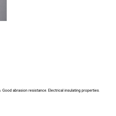
Good abrasion resistance. Electrical insulating properties.