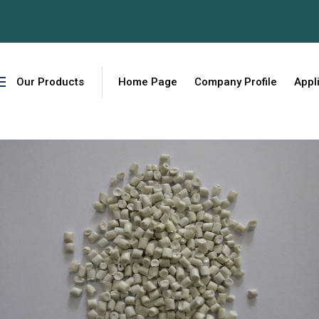
W
Our Products
Home Page
Company Profile
Appl