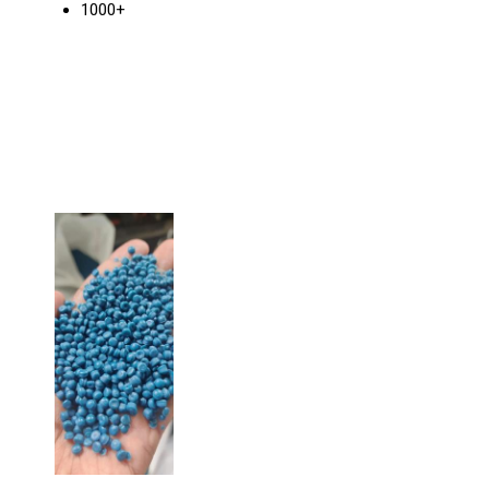
1000+