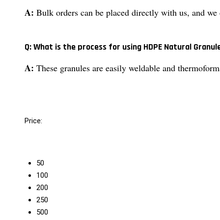
A:
Bulk orders can be placed directly with us, and we e
Q: What is the process for using HDPE Natural Granul
A:
These granules are easily weldable and thermoformab
Price:
50
100
200
250
500