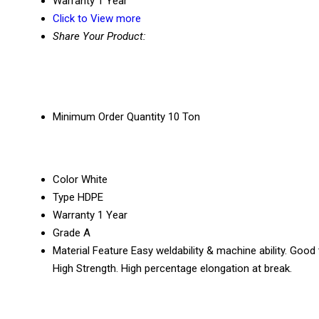
Warranty
1 Year
Click to View more
Share Your Product:
Minimum Order Quantity
10 Ton
Color
White
Type
HDPE
Warranty
1 Year
Grade
A
Material Feature
Easy weldability & machine ability. Good
High Strength. High percentage elongation at break.