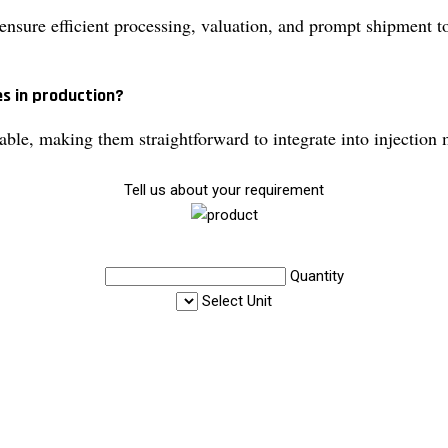
nsure efficient processing, valuation, and prompt shipment to 
es in production?
le, making them straightforward to integrate into injection 
Tell us about your requirement
Quantity
Select Unit