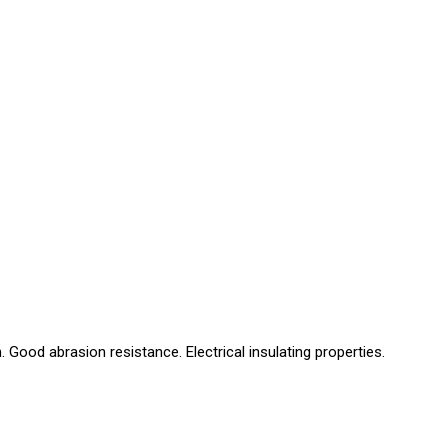
Good abrasion resistance. Electrical insulating properties.