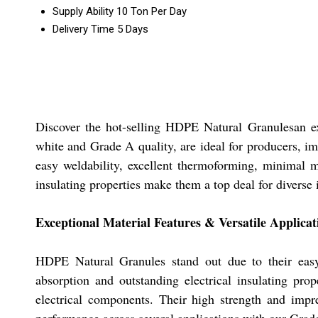
Supply Ability
10 Ton Per Day
Delivery Time
5 Days
Discover the hot-selling HDPE Natural Granulesan ext
white and Grade A quality, are ideal for producers, im
easy weldability, excellent thermoforming, minimal mo
insulating properties make them a top deal for diverse
Exceptional Material Features & Versatile Applicat
HDPE Natural Granules stand out due to their easy 
absorption and outstanding electrical insulating pro
electrical components. Their high strength and impre