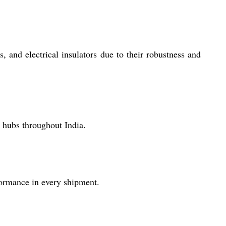
and electrical insulators due to their robustness and
 hubs throughout India.
formance in every shipment.