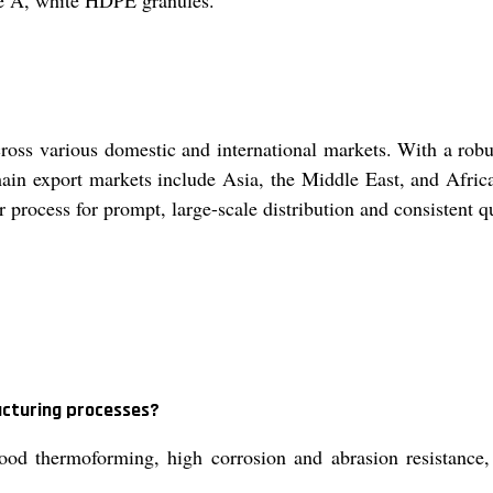
de A, white HDPE granules.
oss various domestic and international markets. With a robus
ain export markets include Asia, the Middle East, and Africa,
r process for prompt, large-scale distribution and consistent 
acturing processes?
od thermoforming, high corrosion and abrasion resistance, 