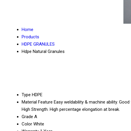
Home
Products
HDPE GRANULES
Hdpe Natural Granules
Type
HDPE
Material Feature
Easy weldability & machine ability. Good
High Strength. High percentage elongation at break.
Grade
A
Color
White