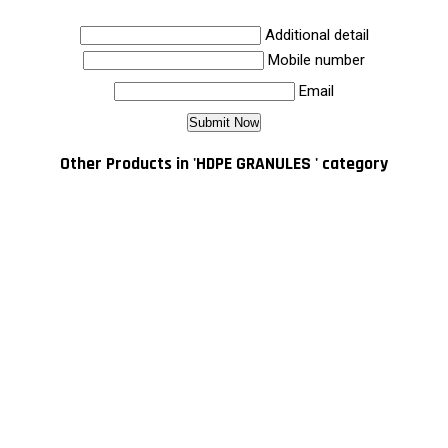
Additional detail
Mobile number
Email
Other Products in 'HDPE GRANULES ' category