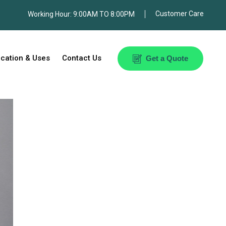
Customer Care
orking Hour: 9:00AM TO 8:00PM
ication & Uses
Contact Us
Get a Quote