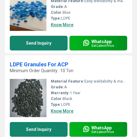
Material Feature:
Easy weldability & machine ability. Good thermoforming. High Corrosion Resistance. low moisture absorption. Good abrasion resistance. Electrical insulating properties. High Strength. High percentage elongation at break.
Grade:
A
Color:
Blue
Type:
LDPE
Know More
WhatsApp
Send Inquiry
Get Latest Price
LDPE Granules For ACP
Minimum Order Quantity : 10 Ton
Material Feature:
Easy weldability & machine ability. Good thermoforming. High Corrosion Resistance. low moisture absorption. Good abrasion resistance. Electrical insulating properties. High Strength. High percentage elongation at break.
Grade:
A
Warranty:
1 Year
Color:
Black
Type:
LDPE
Know More
WhatsApp
Send Inquiry
Get Latest Price