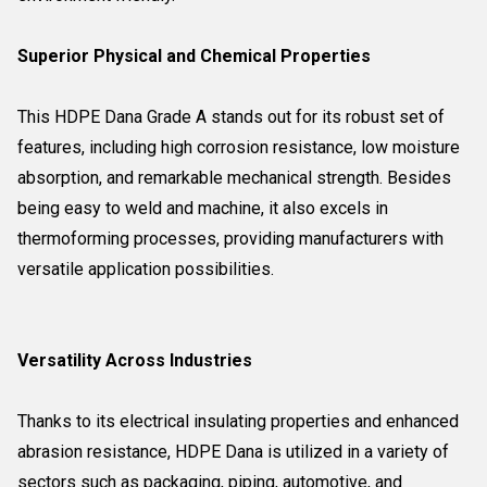
Superior Physical and Chemical Properties
This HDPE Dana Grade A stands out for its robust set of
features, including high corrosion resistance, low moisture
absorption, and remarkable mechanical strength. Besides
being easy to weld and machine, it also excels in
thermoforming processes, providing manufacturers with
versatile application possibilities.
Versatility Across Industries
Thanks to its electrical insulating properties and enhanced
abrasion resistance, HDPE Dana is utilized in a variety of
sectors such as packaging, piping, automotive, and