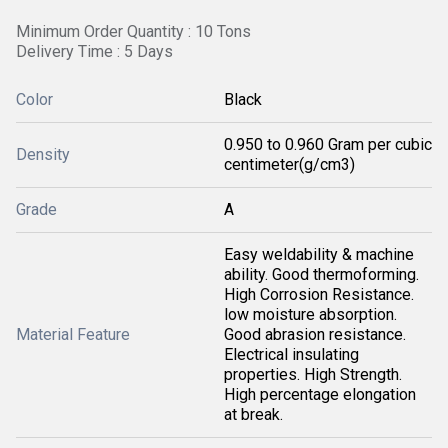
Minimum Order Quantity : 10 Tons
Delivery Time : 5 Days
Color
Black
0.950 to 0.960 Gram per cubic
Density
centimeter(g/cm3)
Grade
A
Easy weldability & machine
ability. Good thermoforming.
High Corrosion Resistance.
low moisture absorption.
Material Feature
Good abrasion resistance.
Electrical insulating
properties. High Strength.
High percentage elongation
at break.