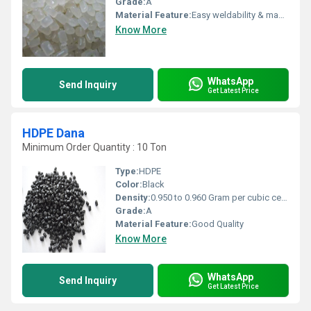
Grade:
A
Material Feature:
Easy weldability & machine ability. Good thermoforming. High Corrosion Resistance. low moisture absorption. Good abrasion resistance. Electrical insulating properties. High Strength. High percentage elongation at break.
Know More
WhatsApp
Send Inquiry
Get Latest Price
HDPE Dana
Minimum Order Quantity : 10 Ton
Type:
HDPE
Color:
Black
Density:
0.950 to 0.960 Gram per cubic centimeter(g/cm3)
Grade:
A
Material Feature:
Good Quality
Know More
WhatsApp
Send Inquiry
Get Latest Price