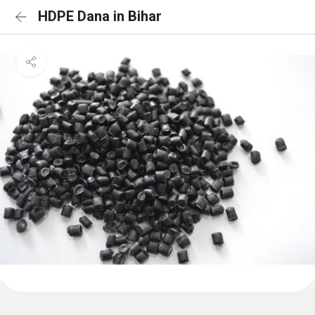
HDPE Dana in Bihar