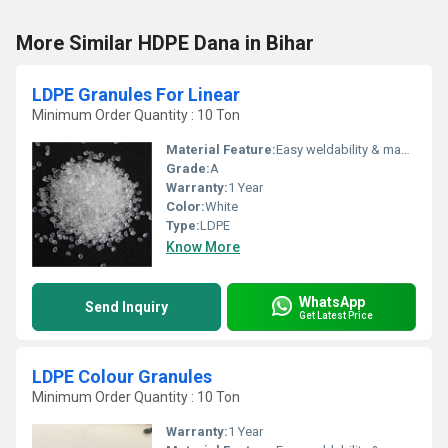
More Similar HDPE Dana in Bihar
LDPE Granules For Linear
Minimum Order Quantity : 10 Ton
Material Feature:
Easy weldability & machine ability. Good thermoforming. High Corrosion Resistance. low moisture absorption. Good abrasion resistance. Electrical insulating properties. High Strength. High percentage elongation at break.
Grade:
A
Warranty:
1 Year
Color:
White
Type:
LDPE
Know More
WhatsApp
Send Inquiry
Get Latest Price
LDPE Colour Granules
Minimum Order Quantity : 10 Ton
Warranty:
1 Year