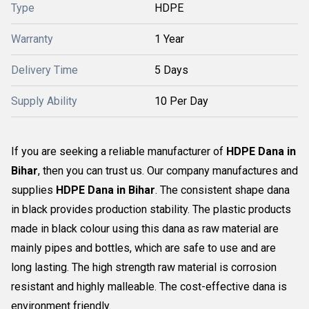
Type
HDPE
Warranty
1 Year
Delivery Time
5 Days
Supply Ability
10 Per Day
If you are seeking a reliable manufacturer of
HDPE Dana in
Bihar
, then you can trust us. Our company manufactures and
supplies
HDPE Dana in Bihar
. The consistent shape dana
in black provides production stability. The plastic products
made in black colour using this dana as raw material are
mainly pipes and bottles, which are safe to use and are
long lasting. The high strength raw material is corrosion
resistant and highly malleable. The cost-effective dana is
environment friendly.