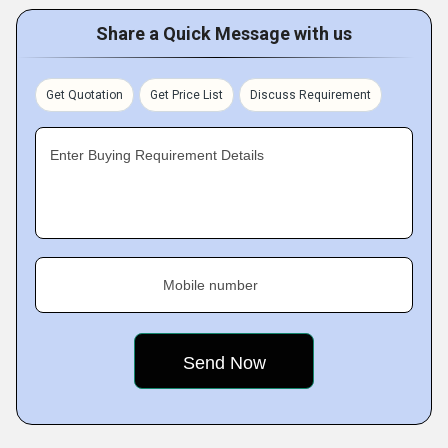
Share a Quick Message with us
Get Quotation
Get Price List
Discuss Requirement
Enter Buying Requirement Details
Mobile number