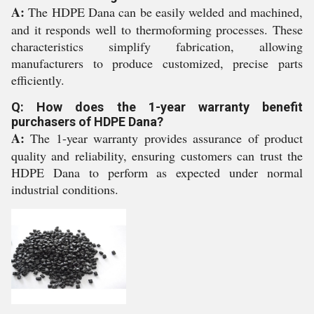
A:
The HDPE Dana can be easily welded and machined,
and it responds well to thermoforming processes. These
characteristics simplify fabrication, allowing
manufacturers to produce customized, precise parts
efficiently.
Q: How does the 1-year warranty benefit
purchasers of HDPE Dana?
A:
The 1-year warranty provides assurance of product
quality and reliability, ensuring customers can trust the
HDPE Dana to perform as expected under normal
industrial conditions.