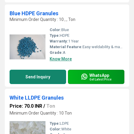
Blue HDPE Granules
Minimum Order Quantity : 10 , , Ton
Color:
Blue
Type:
HDPE
Warranty:
1 Year
Material Feature:
Easy weldability & machine ability. Good thermoforming. High Corrosion Resistance. low moisture absorption. Good abrasion resistance. Electrical insulating properties. High Strength. High percentage elongation at break.
Grade:
A
Know More
WhatsApp
Send Inquiry
Get Latest Price
White LLDPE Granules
Price: 70.0 INR
/
Ton
Minimum Order Quantity : 10 Ton
Type:
LDPE
Color:
White