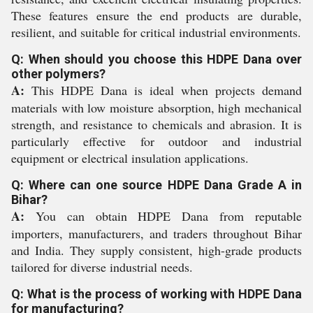
These features ensure the end products are durable,
resilient, and suitable for critical industrial environments.
Q: When should you choose this HDPE Dana over
other polymers?
A:
This HDPE Dana is ideal when projects demand
materials with low moisture absorption, high mechanical
strength, and resistance to chemicals and abrasion. It is
particularly effective for outdoor and industrial
equipment or electrical insulation applications.
Q: Where can one source HDPE Dana Grade A in
Bihar?
A:
You can obtain HDPE Dana from reputable
importers, manufacturers, and traders throughout Bihar
and India. They supply consistent, high-grade products
tailored for diverse industrial needs.
Q: What is the process of working with HDPE Dana
for manufacturing?