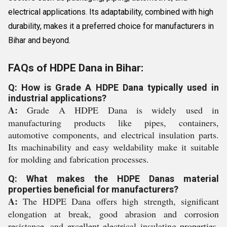
electrical applications. Its adaptability, combined with high
durability, makes it a preferred choice for manufacturers in
Bihar and beyond.
FAQs of HDPE Dana in Bihar:
Q: How is Grade A HDPE Dana typically used in
industrial applications?
A:
Grade A HDPE Dana is widely used in
manufacturing products like pipes, containers,
automotive components, and electrical insulation parts.
Its machinability and easy weldability make it suitable
for molding and fabrication processes.
Q: What makes the HDPE Danas material
properties beneficial for manufacturers?
A:
The HDPE Dana offers high strength, significant
elongation at break, good abrasion and corrosion
resistance, and excellent electrical insulating properties.