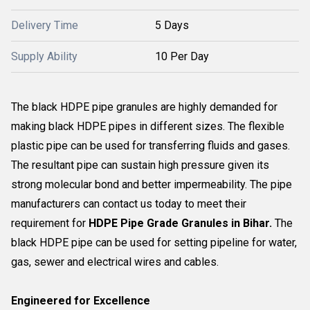
Delivery Time
5 Days
Supply Ability
10 Per Day
The black HDPE pipe granules are highly demanded for
making black HDPE pipes in different sizes. The flexible
plastic pipe can be used for transferring fluids and gases.
The resultant pipe can sustain high pressure given its
strong molecular bond and better impermeability. The pipe
manufacturers can contact us today to meet their
requirement for
HDPE Pipe Grade Granules in Bihar.
The
black HDPE pipe can be used for setting pipeline for water,
gas, sewer and electrical wires and cables.
Engineered for Excellence