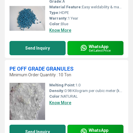
Grade:
A
Material Feature:
Easy weldability & machine ability. Good thermoforming. High Corrosion Resistance. low moisture absorption. Good abrasion resistance. Electrical insulating properties. High Strength. High percentage elongation at break.
Type:
HDPE
Warranty:
1 Year
Color:
Blue
Know More
WhatsApp
Send Inquiry
Get Latest Price
PE OFF GRADE GRANULES
Minimum Order Quantity : 10 Ton
Melting Point:
1.0
Density:
0.98 Kilogram per cubic meter (kg/m3)
Color:
NATURAL
Know More
WhatsApp
Send Inquiry