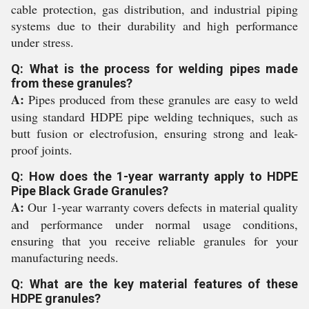
cable protection, gas distribution, and industrial piping
systems due to their durability and high performance
under stress.
Q: What is the process for welding pipes made
from these granules?
A:
Pipes produced from these granules are easy to weld
using standard HDPE pipe welding techniques, such as
butt fusion or electrofusion, ensuring strong and leak-
proof joints.
Q: How does the 1-year warranty apply to HDPE
Pipe Black Grade Granules?
A:
Our 1-year warranty covers defects in material quality
and performance under normal usage conditions,
ensuring that you receive reliable granules for your
manufacturing needs.
Q: What are the key material features of these
HDPE granules?