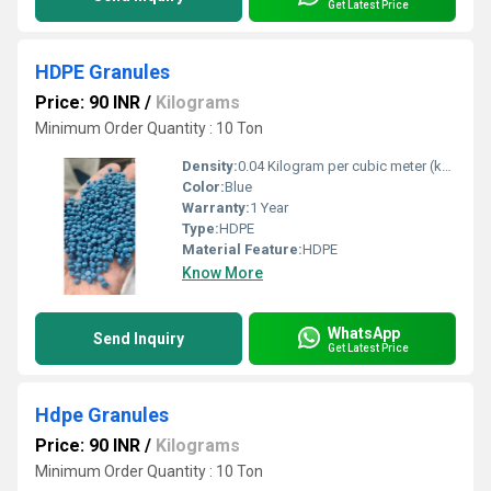
Get Latest Price
HDPE Granules
Price: 90 INR
/
Kilograms
Minimum Order Quantity : 10 Ton
Density:
0.04 Kilogram per cubic meter (kg/m3)
Color:
Blue
Warranty:
1 Year
Type:
HDPE
Material Feature:
HDPE
Know More
WhatsApp
Send Inquiry
Get Latest Price
Hdpe Granules
Price: 90 INR
/
Kilograms
Minimum Order Quantity : 10 Ton