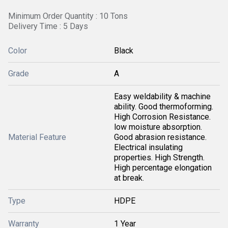
Minimum Order Quantity : 10 Tons
Delivery Time : 5 Days
Color
Black
Grade
A
Easy weldability & machine
ability. Good thermoforming.
High Corrosion Resistance.
low moisture absorption.
Material Feature
Good abrasion resistance.
Electrical insulating
properties. High Strength.
High percentage elongation
at break.
Type
HDPE
Warranty
1 Year