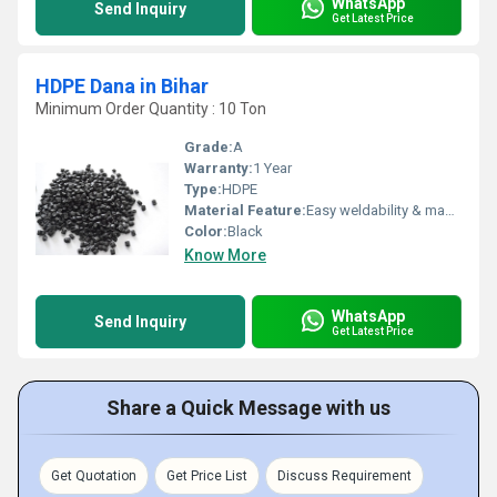
WhatsApp
Send Inquiry
Get Latest Price
HDPE Dana in Bihar
Minimum Order Quantity : 10 Ton
Grade:
A
Warranty:
1 Year
Type:
HDPE
Material Feature:
Easy weldability & machine ability. Good thermoforming. High Corrosion Resistance. low moisture absorption. Good abrasion resistance. Electrical insulating properties. High Strength. High percentage elongation at break.
Color:
Black
Know More
WhatsApp
Send Inquiry
Get Latest Price
Share a Quick Message with us
Get Quotation
Get Price List
Discuss Requirement