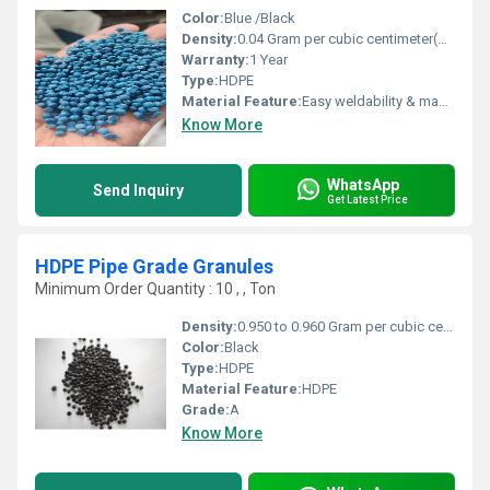
Color:
Blue /Black
Density:
0.04 Gram per cubic centimeter(g/cm3)
Warranty:
1 Year
Type:
HDPE
Material Feature:
Easy weldability & machine ability. Good thermoforming. High Corrosion Resistance. low moisture absorption. Good abrasion resistance. Electrical insulating properties. High Strength. High percentage elongation at break.
Know More
WhatsApp
Send Inquiry
Get Latest Price
HDPE Pipe Grade Granules
Minimum Order Quantity : 10 , , Ton
Density:
0.950 to 0.960 Gram per cubic centimeter(g/cm3)
Color:
Black
Type:
HDPE
Material Feature:
HDPE
Grade:
A
Know More