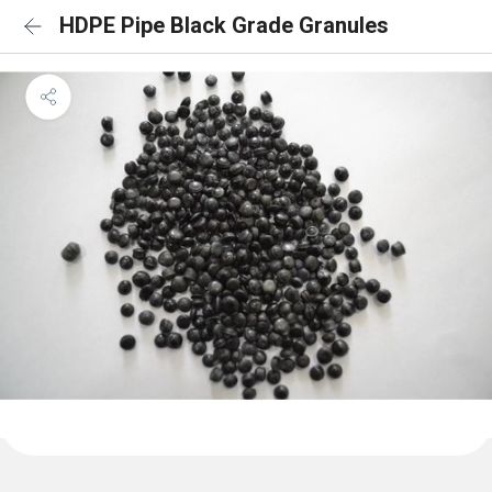
HDPE Pipe Black Grade Granules