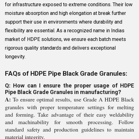
for infrastructure exposed to extreme conditions. Their low
moisture absorption and high elongation at break further
support their use in environments where durability and
flexibility are essential. As a recognized name in Indias
market of HDPE solutions, we ensure each batch meets
rigorous quality standards and delivers exceptional
longevity.
FAQs of HDPE Pipe Black Grade Granules:
Q: How can I ensure the proper usage of HDPE
Pipe Black Grade Granules in manufacturing?
A:
To ensure optimal results, use Grade A HDPE Black
granules with proper temperature settings for melting
and forming. Take advantage of their easy weldability
and machinability for smooth processing. Follow
standard safety and production guidelines to maintain
material integrity.