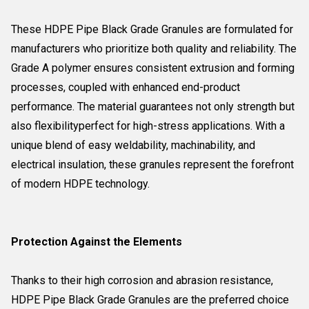
These HDPE Pipe Black Grade Granules are formulated for
manufacturers who prioritize both quality and reliability. The
Grade A polymer ensures consistent extrusion and forming
processes, coupled with enhanced end-product
performance. The material guarantees not only strength but
also flexibilityperfect for high-stress applications. With a
unique blend of easy weldability, machinability, and
electrical insulation, these granules represent the forefront
of modern HDPE technology.
Protection Against the Elements
Thanks to their high corrosion and abrasion resistance,
HDPE Pipe Black Grade Granules are the preferred choice