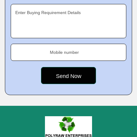
Enter Buying Requirement Details
Mobile number