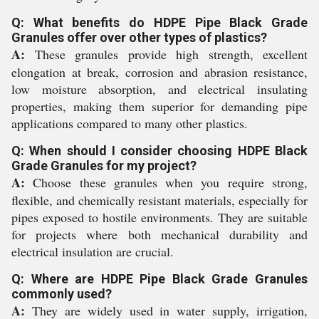
Q: What benefits do HDPE Pipe Black Grade
Granules offer over other types of plastics?
A:
These granules provide high strength, excellent
elongation at break, corrosion and abrasion resistance,
low moisture absorption, and electrical insulating
properties, making them superior for demanding pipe
applications compared to many other plastics.
Q: When should I consider choosing HDPE Black
Grade Granules for my project?
A:
Choose these granules when you require strong,
flexible, and chemically resistant materials, especially for
pipes exposed to hostile environments. They are suitable
for projects where both mechanical durability and
electrical insulation are crucial.
Q: Where are HDPE Pipe Black Grade Granules
commonly used?
A:
They are widely used in water supply, irrigation,