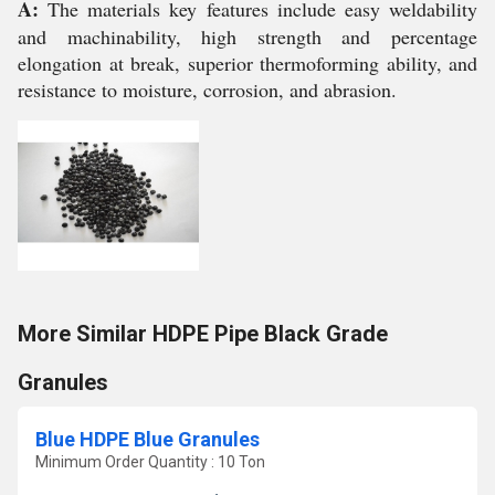
A:
The materials key features include easy weldability
and machinability, high strength and percentage
elongation at break, superior thermoforming ability, and
resistance to moisture, corrosion, and abrasion.
More Similar HDPE Pipe Black Grade
Granules
Blue HDPE Blue Granules
Minimum Order Quantity : 10 Ton